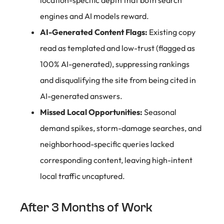
location-specific depth that both search
engines and AI models reward.
AI-Generated Content Flags:
Existing copy
read as templated and low-trust (flagged as
100% AI-generated), suppressing rankings
and disqualifying the site from being cited in
AI-generated answers.
Missed Local Opportunities:
Seasonal
demand spikes, storm-damage searches, and
neighborhood-specific queries lacked
corresponding content, leaving high-intent
local traffic uncaptured.
After 3 Months of Work