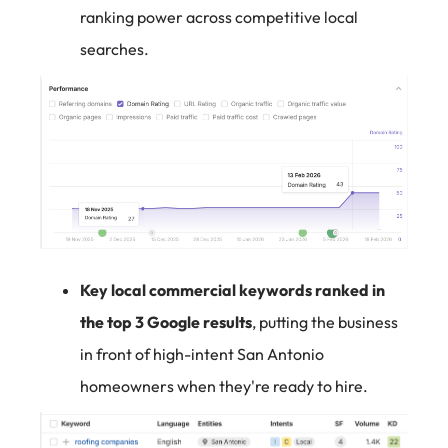
ranking power across competitive local
searches.
Key local commercial keywords ranked in
the top 3 Google results
, putting the business
in front of high-intent San Antonio
homeowners when they're ready to hire.