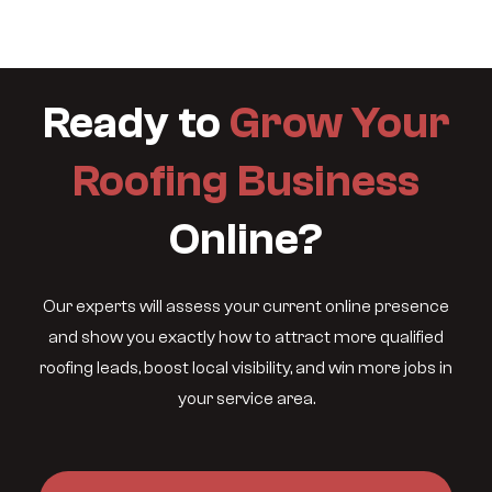
Ready to
Grow Your
Roofing Business
Online?
Our experts will assess your current online presence
and show you exactly how to attract more qualified
roofing leads, boost local visibility, and win more jobs in
your service area.