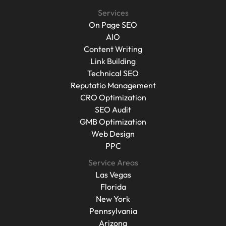
Case Studies
Services
On Page SEO
On Page SEO
AIO
Content Writing
AIO
Content Writing
Link Building
Technical SEO
Link Building
Reputatio Management
Technical SEO
Reputatio Management
CRO Optimization
CRO Optimization
SEO Audit
GMB Optimization
SEO Audit
GMB Optimization
Web Design
Web Design
PPC
PPC
Service Areas
Las Vegas
Las Vegas
Florida
New York
Florida
Pennsylvania
New York
Pennsylvania
Arizona