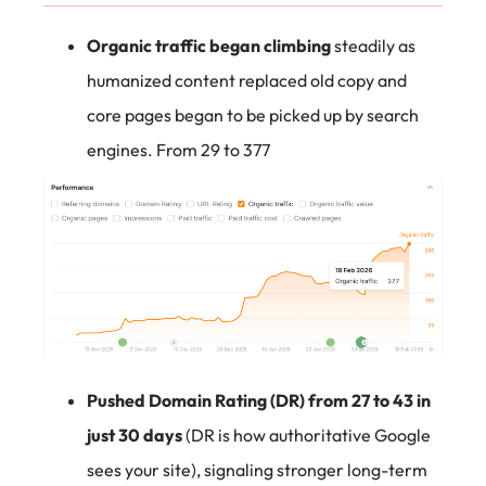
Organic traffic began climbing
steadily as
humanized content replaced old copy and
core pages began to be picked up by search
engines. From 29 to 377
Pushed Domain Rating (DR) from 27 to 43 in
just 30 days
(DR is how authoritative Google
sees your site), signaling stronger long-term