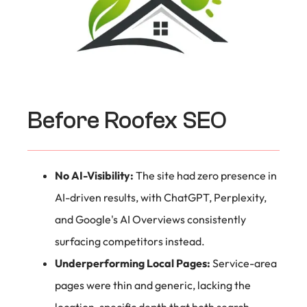
Before Roofex SEO
No AI-Visibility:
The site had zero presence in
AI-driven results, with ChatGPT, Perplexity,
and Google's AI Overviews consistently
surfacing competitors instead.
Underperforming Local Pages:
Service-area
pages were thin and generic, lacking the