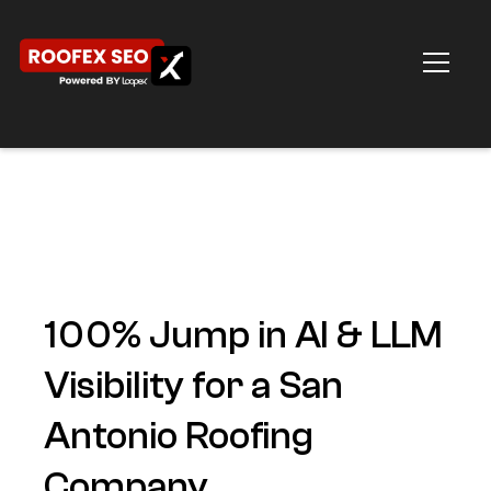
100% Jump in AI & LLM
Visibility for a San
Antonio Roofing
Company