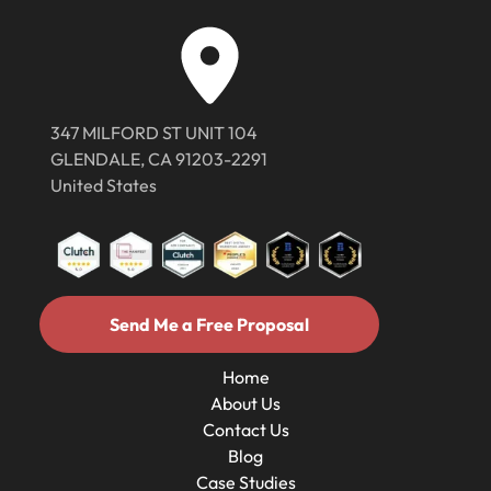
347 MILFORD ST UNIT 104
GLENDALE, CA 91203-2291
United States
Send Me a Free Proposal
Send Me a Free Proposal
Home
About Us
Home
Contact Us
About Us
Contact Us
Blog
Case Studies
Blog