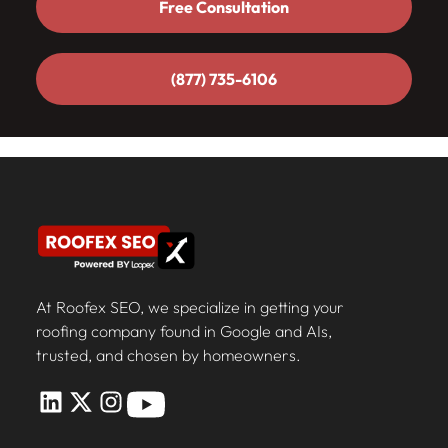
Free Consultation
Free Consultation
(877) 735-6106
(877) 735-6106
At Roofex SEO, we specialize in getting your
roofing company found in Google and AIs,
trusted, and chosen by homeowners.