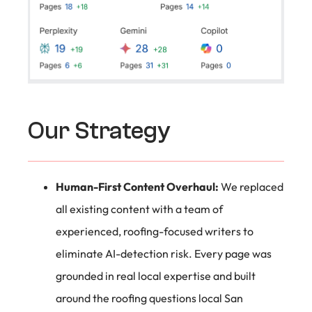
Our Strategy
Human-First Content Overhaul:
We replaced
all existing content with a team of
experienced, roofing-focused writers to
eliminate AI-detection risk. Every page was
grounded in real local expertise and built
around the roofing questions local San