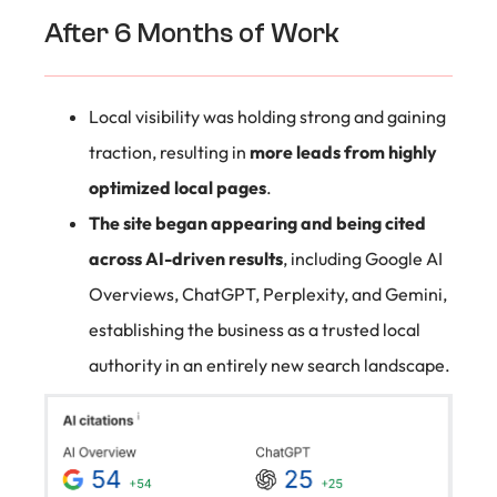
After 6 Months of Work
Local visibility was holding strong and gaining
traction, resulting in
more leads from highly
optimized local pages
.
The site began appearing and being cited
across AI-driven results
, including Google AI
Overviews, ChatGPT, Perplexity, and Gemini,
establishing the business as a trusted local
authority in an entirely new search landscape.