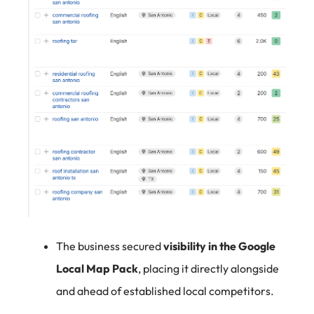
The business secured
visibility in the Google
Local Map Pack
, placing it directly alongside
and ahead of established local competitors.