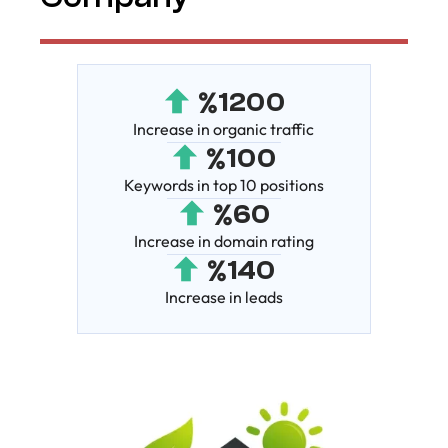
%
1200
Increase in organic traffic
%
100
Keywords in top 10 positions
%
60
Increase in domain rating
%
140
Increase in leads