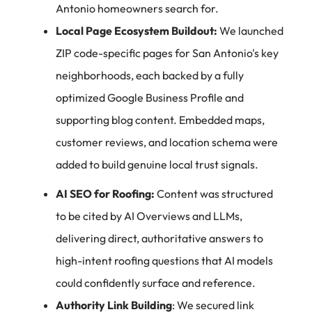
Antonio homeowners search for.
Local Page Ecosystem Buildout:
We launched
ZIP code-specific pages for San Antonio's key
neighborhoods, each backed by a fully
optimized Google Business Profile and
supporting blog content. Embedded maps,
customer reviews, and location schema were
added to build genuine local trust signals.
AI SEO for Roofing
:
Content was structured
to be cited by AI Overviews and LLMs,
delivering direct, authoritative answers to
high-intent roofing questions that AI models
could confidently surface and reference.
Authority Link Building
: We secured link