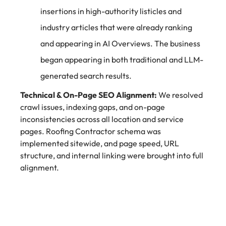
insertions in high-authority listicles and
industry articles that were already ranking
and appearing in AI Overviews. The business
began appearing in both traditional and LLM-
generated search results.
Technical & On-Page SEO Alignment:
We resolved
crawl issues, indexing gaps, and on-page
inconsistencies across all location and service
pages. Roofing Contractor schema was
implemented sitewide, and page speed, URL
structure, and internal linking were brought into full
alignment.