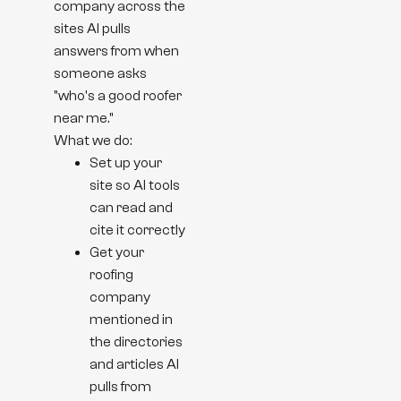
company across the
sites AI pulls
answers from when
someone asks
"who's a good roofer
near me."
What we do:
Set up your
site so AI tools
can read and
cite it correctly
Get your
roofing
company
mentioned in
the directories
and articles AI
pulls from