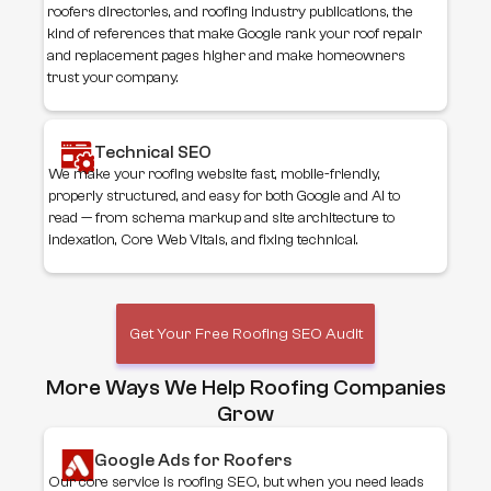
roofers directories, and roofing industry publications, the
kind of references that make Google rank your roof repair
and replacement pages higher and make homeowners
trust your company.
Technical SEO
We make your roofing website fast, mobile-friendly,
properly structured, and easy for both Google and AI to
read — from schema markup and site architecture to
indexation, Core Web Vitals, and fixing technical.
Get Your Free Roofing SEO Audit
More Ways We Help Roofing Companies
Grow
Google Ads for Roofers
Our core service is roofing SEO, but when you need leads