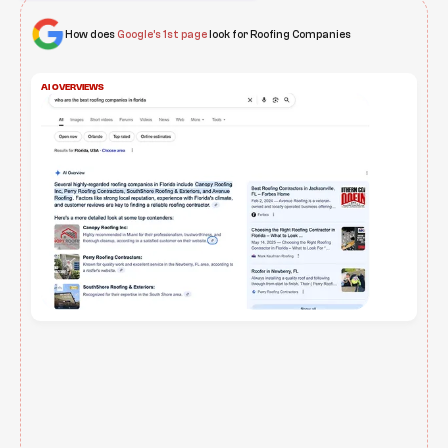
How does
Google’s 1st page
look for Roofing Companies
AI OVERVIEWS