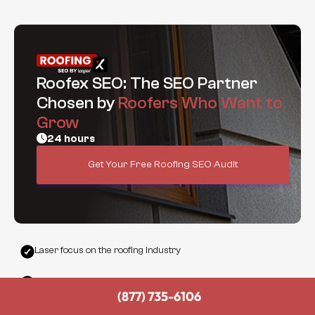
Roofex SEO: The SEO Partner
Chosen by
Roofers Who Want to
Grow
24 hours
Get Your Free Roofing SEO Audit
Laser focus on the roofing industry
Built-in lead funnel and call-driving optimization
(877) 735-6106
Top-tier strategy without the bloated agency pricing