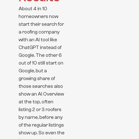
About 4 in 10
homeowners now
start their search for
a roofing company
with an AI tool like
ChatGPT instead of
Google. The other 6
out of 10 still start on
Google, but a
growing share of
those searches also
show an AI Overview
at the top, often
listing 2 or 3 roofers
by name, before any
of the regular listings
show up. So even the