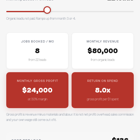
Organic leads, not paid. Ramps up from month 3 or 4.
JOBS BOOKED / MO
MONTHLY REVENUE
8
$80,000
from 22 leads
from organic leads
MONTHLY GROSS PROFIT
RETURN ON SPEND
$24,000
8.0x
at 30% margin
gross profit per $1 spent
Gross profit is revenue minus materials and labour. It is not net profit: overhead, sales commission
and your own wage still come out of it.