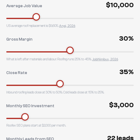
$10,000
Average Job Value
Angi, 2026
US average roof replacement is $9,605.
30%
Gross Margin
JobNimbus, 2026
What is left after materials and labour. Roofing runs 25% to 45%.
35%
Close Rate
Inbound roofing leads close at 30% to 50%. Cold leads close at 15% to 25%.
$3,000
Monthly SEO Investment
Roofex SEO plans start at $2,000 per month.
22 leads
Monthly Leads from SEO