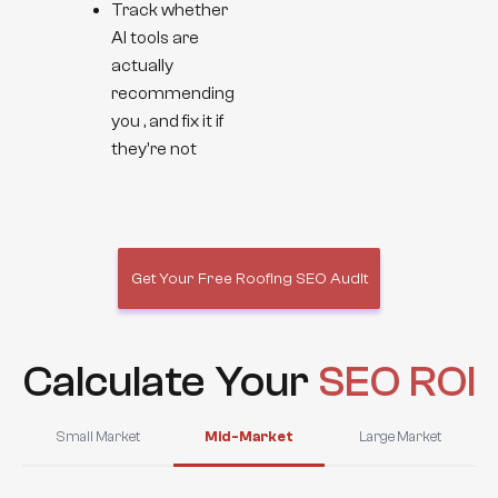
Track whether
AI tools are
actually
recommending
you , and fix it if
they're not
Get Your Free Roofing SEO Audit
Calculate Your
SEO ROI
Small Market
Mid-Market
Large Market