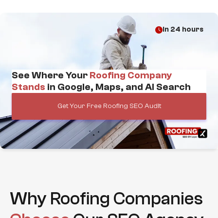
in 24 hours
See Where Your
Roofing Company
Stands
in Google, Maps, and AI Search
Get Your Free Roofing SEO Audit
Why Roofing Companies