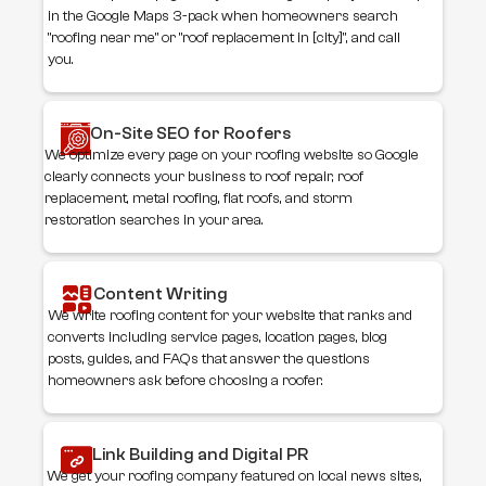
in the Google Maps 3-pack when homeowners search
"roofing near me" or "roof replacement in [city]", and call
you.
On-Site SEO for Roofers
We optimize every page on your roofing website so Google
clearly connects your business to roof repair, roof
replacement, metal roofing, flat roofs, and storm
restoration searches in your area.
Content Writing
We write roofing content for your website that ranks and
converts including service pages, location pages, blog
posts, guides, and FAQs that answer the questions
homeowners ask before choosing a roofer.
Link Building and Digital PR
We get your roofing company featured on local news sites,