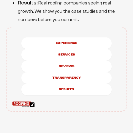
Results:
Real roofing companies seeing real
growth. We show you the case studies and the
numbers before you commit.
Experience
Services
Reviews
Transparency
results