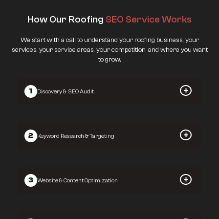
How Our Roofing
SEO Service Works
We start with a call to understand your roofing business, your
services, your service areas, your competition, and where you want
to grow.
1
Discovery & SEO Audit
2
Keyword Research & Targeting
3
Website & Content Optimization