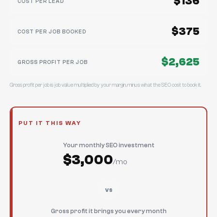
$136
COST PER LEAD
$375
COST PER JOB BOOKED
$2,625
GROSS PROFIT PER JOB
Gross profit per job is job value multiplied by your margin, minus what the SEO cost to book it.
PUT IT THIS WAY
Your monthly SEO investment
$3,000
/mo
vs
Gross profit it brings you every month