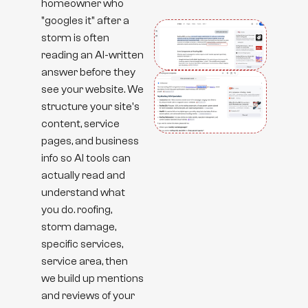
homeowner who
"googles it" after a
storm is often
reading an AI-written
answer before they
see your website. We
structure your site's
content, service
pages, and business
info so AI tools can
actually read and
understand what
you do. roofing,
storm damage,
specific services,
service area, then
we build up mentions
and reviews of your