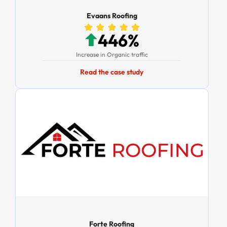
Evaans Roofing
446%
Increase in Organic traffic
Read the case study
Forte Roofing