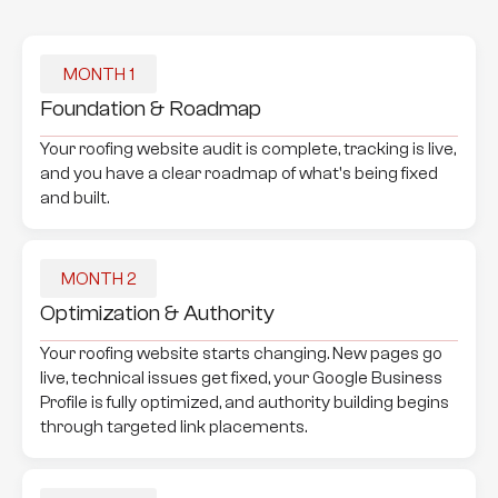
MONTH 1
Foundation & Roadmap
Your roofing website audit is complete, tracking is live,
and you have a clear roadmap of what's being fixed
and built.
MONTH 2
Optimization & Authority
Your roofing website starts changing. New pages go
live, technical issues get fixed, your Google Business
Profile is fully optimized, and authority building begins
through targeted link placements.