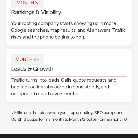
MONTH 3
Rankings & Visibility
Your roofing company starts showing up in more
Google searches, map results, and AI answers. Traffic
rises and the phone begins to ring.
MONTH 4+
Leads & Growth
Traffic turns into leads. Calls, quote requests, and
booked roofing jobs come in consistently, and
compound month over month.
Unlike ads that stop when you stop spending, SEO compounds.
Month 6 outperforms month 3. Month 12 outperforms month 6.