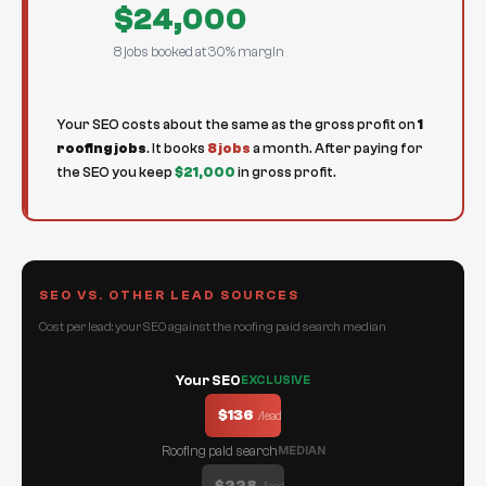
$24,000
8 jobs booked at 30% margin
Your SEO costs about the same as the gross profit on
1
roofing jobs
. It books
8 jobs
a month. After paying for
the SEO you keep
$21,000
in gross profit.
SEO VS. OTHER LEAD SOURCES
Cost per lead: your SEO against the roofing paid search median
Your SEO
EXCLUSIVE
$136
/lead
Roofing paid search
MEDIAN
$228