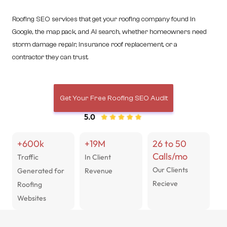
Roofing SEO services that get your roofing company found in
Google, the map pack, and AI search, whether homeowners need
storm damage repair, insurance roof replacement, or a
contractor they can trust.
Get Your Free Roofing SEO Audit
5.0
+600k
+19M
26 to 50
Calls/mo
Traffic
In Client
Our Clients
Generated for
Revenue
Recieve
Roofing
Websites