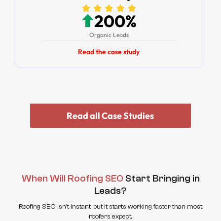
200%
Organic Leads
Read the case study
Read all Case Studies
When Will Roofing SEO
Start Bringing in
Leads?
Roofing SEO isn't instant, but it starts working faster than most
roofers expect.