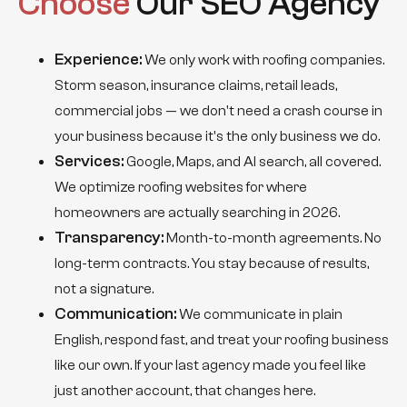
Choose
Our SEO Agency
Experience:
We only work with roofing companies.
Storm season, insurance claims, retail leads,
commercial jobs — we don't need a crash course in
your business because it's the only business we do.
Services:
Google, Maps, and AI search, all covered.
We optimize roofing websites for where
homeowners are actually searching in 2026.
Transparency:
Month-to-month agreements. No
long-term contracts. You stay because of results,
not a signature.
Communication:
We communicate in plain
English, respond fast, and treat your roofing business
like our own. If your last agency made you feel like
just another account, that changes here.