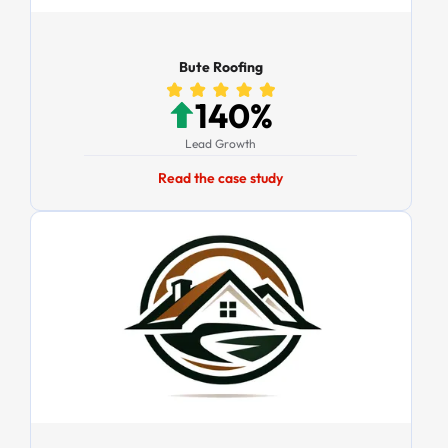
Bute Roofing
140%
Lead Growth
Read the case study