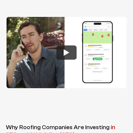
Why Roofing Companies Are Investing
in