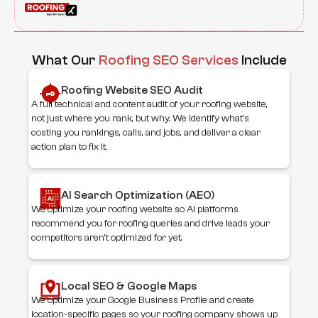
What Our
Roofing SEO Services
Include
Roofing Website SEO Audit
A full technical and content audit of your roofing website,
not just where you rank, but why. We identify what's
costing you rankings, calls, and jobs, and deliver a clear
action plan to fix it.
AI Search Optimization (AEO)
We optimize your roofing website so AI platforms
recommend you for roofing queries and drive leads your
competitors aren't optimized for yet.
Local SEO & Google Maps
We optimize your Google Business Profile and create
location-specific pages so your roofing company shows up