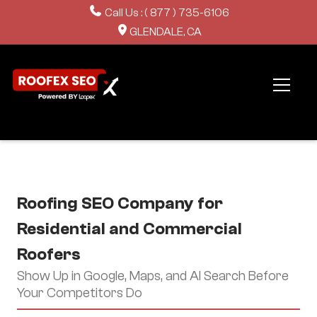
Call Us : ( 877 ) 735-6106
GLENDALE, CA
Roofing SEO Company for
Residential and Commercial
Roofers
Show Up in Google, Maps, and AI Search Before
Your Competitors Do