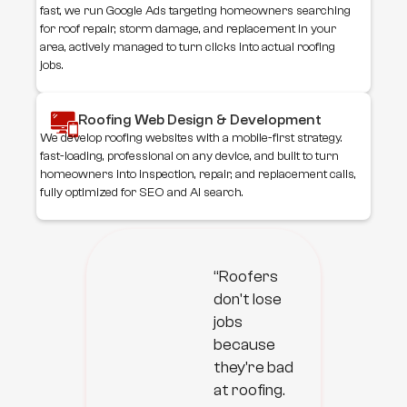
fast, we run Google Ads targeting homeowners searching
for roof repair, storm damage, and replacement in your
area, actively managed to turn clicks into actual roofing
jobs.
Roofing Web Design & Development
We develop roofing websites with a mobile-first strategy.
fast-loading, professional on any device, and built to turn
homeowners into inspection, repair, and replacement calls,
fully optimized for SEO and AI search.
“Roofers
don't lose
jobs
because
they're bad
at roofing.