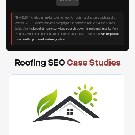
/lead
The $228 figure is the median cost per lead for roofing and gutters paid search,
across 3,211 US home services campaigns run between April 2024 and March
LocaliQ home services search advertising benchmarks
2025. Source:
. Angi,
HomeAdvisor and Thumbtack sell the same lead to 3 to 5 roofers.
An organic
lead calls you and nobody else.
Roofing SEO
Case Studies