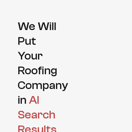
We Will
Put
Your
Roofing
Company
in
AI
Search
Results