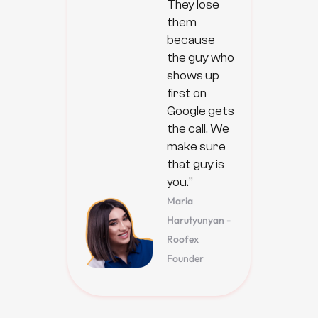
They lose
them
because
the guy who
shows up
first on
Google gets
the call. We
make sure
that guy is
you.”
Maria
Harutyunyan -
Roofex
Founder