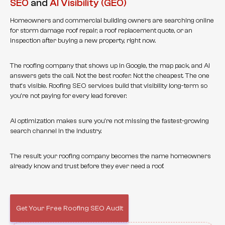
SEO
and
AI Visibility (GEO)
Homeowners and commercial building owners are searching online
for storm damage roof repair, a roof replacement quote, or an
inspection after buying a new property, right now.
The roofing company that shows up in Google, the map pack, and AI
answers gets the call. Not the best roofer. Not the cheapest. The one
that's visible. Roofing SEO services build that visibility long-term so
you're not paying for every lead forever.
AI optimization makes sure you're not missing the fastest-growing
search channel in the industry.
The result: your roofing company becomes the name homeowners
already know and trust before they ever need a roof.
Get Your Free Roofing SEO Audit