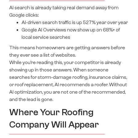
AI search is already taking real demand away from
Google clicks:
AI-driven search traffic is up 527% year over year
Google AI Overviews now show up on 68%+ of
local service searches
This means homeowners are getting answers before
they ever see a list of websites.
While you’re reading this, your competitor is already
showing up in those answers. When someone
searches for storm-damage roofing, insurance claims,
or roof replacement, AI recommends a roofer. Without
AI optimization, you are not one of the recommended,
and the lead is gone.
Where Your Roofing
Company Will Appear