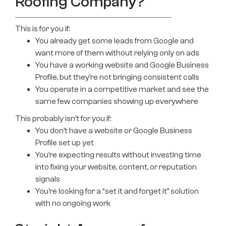
Roofing Company?
This is for you if:
You already get some leads from Google and
want more of them without relying only on ads
You have a working website and Google Business
Profile, but they’re not bringing consistent calls
You operate in a competitive market and see the
same few companies showing up everywhere
This probably isn’t for you if:
You don’t have a website or Google Business
Profile set up yet
You’re expecting results without investing time
into fixing your website, content, or reputation
signals
You’re looking for a “set it and forget it” solution
with no ongoing work