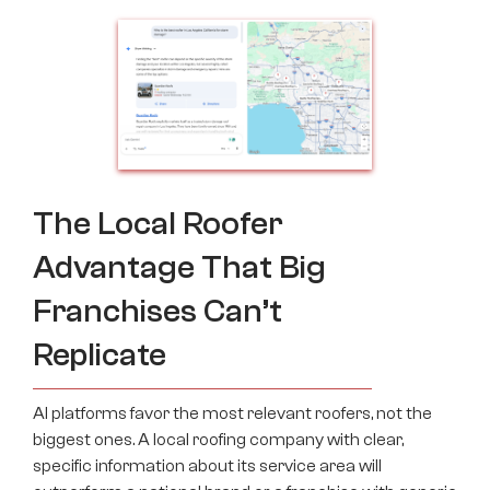
The Local Roofer
Advantage That Big
Franchises Can’t
Replicate
AI platforms favor the most relevant roofers, not the
biggest ones. A local roofing company with clear,
specific information about its service area will