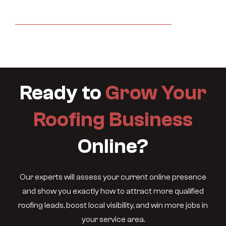
Ready to
Grow Your
Roofing Business
Online?
Our experts will assess your current online presence
and show you exactly how to attract more qualified
roofing leads, boost local visibility, and win more jobs in
your service area.