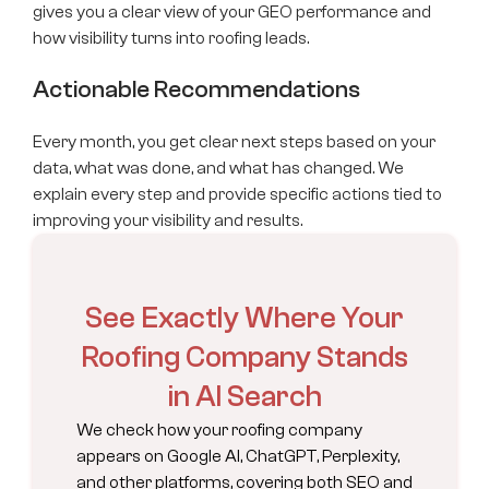
gives you a clear view of your GEO performance and
how visibility turns into roofing leads.
Actionable Recommendations
Every month, you get clear next steps based on your
data, what was done, and what has changed. We
explain every step and provide specific actions tied to
improving your visibility and results.
See Exactly Where Your
Roofing Company Stands
in AI Search
We check how your roofing company
appears on Google AI, ChatGPT, Perplexity,
and other platforms, covering both SEO and