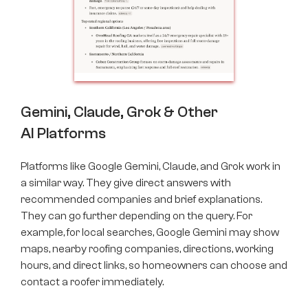
Gemini, Claude, Grok & Other
AI Platforms
Platforms like Google Gemini, Claude, and Grok work in
a similar way. They give direct answers with
recommended companies and brief explanations.
They can go further depending on the query. For
example, for local searches, Google Gemini may show
maps, nearby roofing companies, directions, working
hours, and direct links, so homeowners can choose and
contact a roofer immediately.