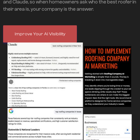
and Claude, so when homeowners ask who the best roofer in
their area is, your company is the answer.
Improve Your AI Visibility