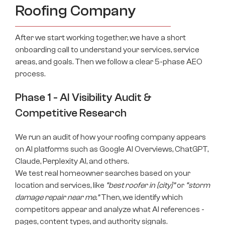
Roofing Company
After we start working together, we have a short
onboarding call to understand your services, service
areas, and goals. Then we follow a clear 5-phase AEO
process.
Phase 1 - AI Visibility Audit &
Competitive Research
We run an audit of how your roofing company appears
on AI platforms such as Google AI Overviews, ChatGPT,
Claude, Perplexity AI, and others.
We test real homeowner searches based on your
location and services, like
“best roofer in [city]”
or
“storm
damage repair near me.”
Then, we identify which
competitors appear and analyze what AI references -
pages, content types, and authority signals.