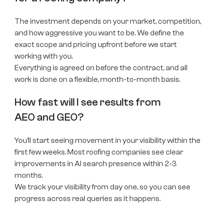
The investment depends on your market, competition,
and how aggressive you want to be. We define the
exact scope and pricing upfront before we start
working with you.
Everything is agreed on before the contract, and all
work is done on a flexible, month-to-month basis.
How fast will I see results from
AEO and GEO?
You’ll start seeing movement in your visibility within the
first few weeks. Most roofing companies see clear
improvements in AI search presence within 2-3
months.
We track your visibility from day one, so you can see
progress across real queries as it happens.