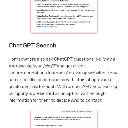
ChatGPT Search
Homeowners also ask ChatGPT questions like
“who’s
the best roofer in [city]?”
and get direct
recommendations. Instead of browsing websites, they
see a shortlist of companies with star ratings and a
quick rationale for each. With proper AEO,​​ your roofing
company is presented as an option, with enough
information for them to decide who to contact.