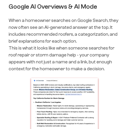
Google AI Overviews & AI Mode
When a homeowner searches on Google Search, they
now often see an AI-generated answer at the top. It
includes recommended roofers, a categorization, and
brief explanations for each option.
This is what it looks like when someone searches for
roof repair or storm damage help - your company
appears with not just a name and a link, but enough
context for the homeowner to make a decision.