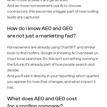
And as more homeowners use AI to choose
contractors, this becomes a bigger part of how roofing
leads are captured.
How do I know AEO and GEO
are not just a marketing fad?
Homeowners are already using ChatGPT and similar
tools to find roofers. Google is showing AI Overviews on
most local searches. So, this isn’t something coming in
the future; it’s already part of how people search and
decide.
And you’ll see it directly in your reporting: which queries
you appear for, how that changes, and what impact it
has.
What does AEO and GEO cost
for a roofing company?