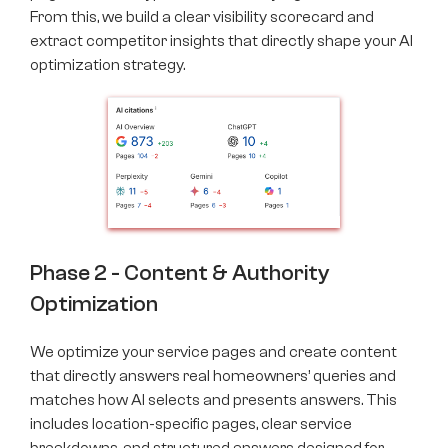
From this, we build a clear visibility scorecard and
extract competitor insights that directly shape your AI
optimization strategy.
Phase 2 - Content & Authority
Optimization
We optimize your service pages and create content
that directly answers real homeowners’ queries and
matches how AI selects and presents answers. This
includes location-specific pages, clear service