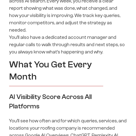
across AI search. Every week, you receive a clear
report showing what was done, what changed, and
how your visibility is improving. We track key queries,
monitor competitors, and adjust the strategy as
needed.
You’ll also have a dedicated account manager and
regular calls to walk through results and next steps, so
you always know what’s happening and why.
What You Get Every
Month
AI Visibility Score Across All
Platforms
You’ll see how often and for which queries, services, and
locations your roofing company is recommended
across Google AI Overviews, ChatGPT, Perplexity AI,