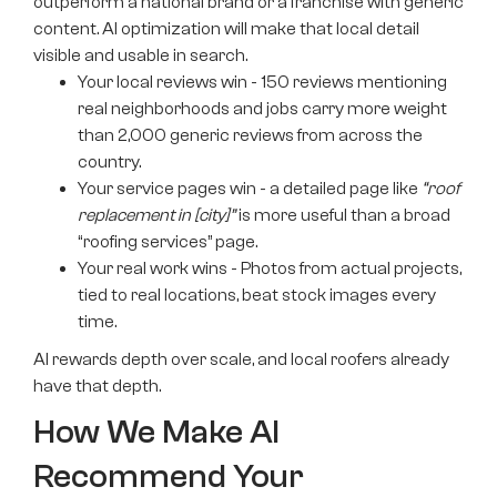
outperform a national brand or a franchise with generic
content. AI optimization will make that local detail
visible and usable in search.
Your local reviews win - 150 reviews mentioning
real neighborhoods and jobs carry more weight
than 2,000 generic reviews from across the
country.
Your service pages win - a detailed page like
“roof
replacement in [city]”
is more useful than a broad
“roofing services” page.
Your real work wins - Photos from actual projects,
tied to real locations, beat stock images every
time.
AI rewards depth over scale, and local roofers already
have that depth.
How We Make AI
Recommend Your