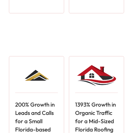
200% Growth in
1393% Growth in
Leads and Calls
Organic Traffic
for a Small
for a Mid-Sized
Florida-based
Florida Roofing