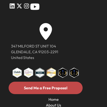
347 MILFORD ST UNIT 104
GLENDALE, CA 91203-2291
United States
Send Me a Free Proposal
Send Me a Free Proposal
Home
About Us
Home