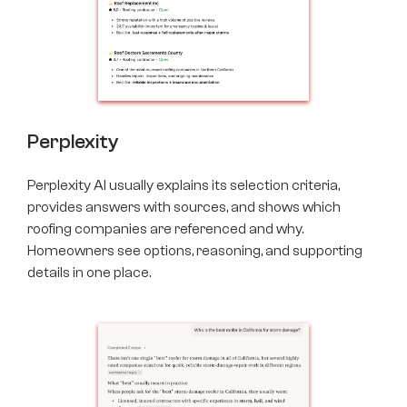
Perplexity
Perplexity AI usually explains its selection criteria,
provides answers with sources, and shows which
roofing companies are referenced and why.
Homeowners see options, reasoning, and supporting
details in one place.