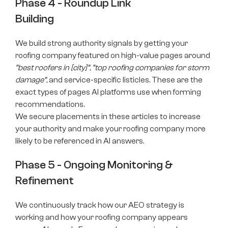
Phase 4 - Roundup Link
Building
We build strong authority signals by getting your
roofing company featured on high-value pages around
“best roofers in [city]”
,
“top roofing companies for storm
damage”
, and service-specific listicles. These are the
exact types of pages AI platforms use when forming
recommendations.
We secure placements in these articles to increase
your authority and make your roofing company more
likely to be referenced in AI answers.
Phase 5 - Ongoing Monitoring &
Refinement
We continuously track how our AEO strategy is
working and how your roofing company appears