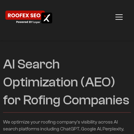
AI Search
Optimization (AEO)
for Rofing Companies
We optimize your roofing company's visibility across AI
search platforms including ChatGPT, Google AI, Perplexity,