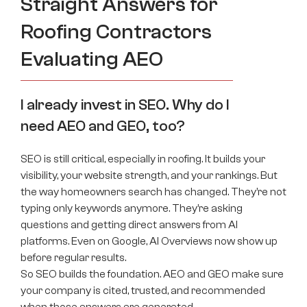
Straight Answers for
Roofing Contractors
Evaluating AEO
I already invest in SEO. Why do I
need AEO and GEO, too?
SEO is still critical, especially in roofing. It builds your
visibility, your website strength, and your rankings. But
the way homeowners search has changed. They’re not
typing only keywords anymore. They’re asking
questions and getting direct answers from AI
platforms. Even on Google, AI Overviews now show up
before regular results.
So SEO builds the foundation. AEO and GEO make sure
your company is cited, trusted, and recommended
when those answers are generated.