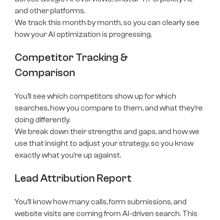
and other platforms.
We track this month by month, so you can clearly see
how your AI optimization is progressing.
Competitor Tracking &
Comparison
You’ll see which competitors show up for which
searches, how you compare to them, and what they’re
doing differently.
We break down their strengths and gaps, and how we
use that insight to adjust your strategy, so you know
exactly what you’re up against.
Lead Attribution Report
You’ll know how many calls, form submissions, and
website visits are coming from AI-driven search. This