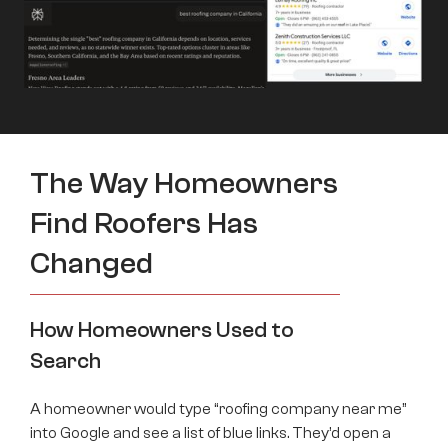
The Way Homeowners
Find Roofers Has
Changed
How Homeowners Used to
Search
A homeowner would type “roofing company near me”
into Google and see a list of blue links. They’d open a