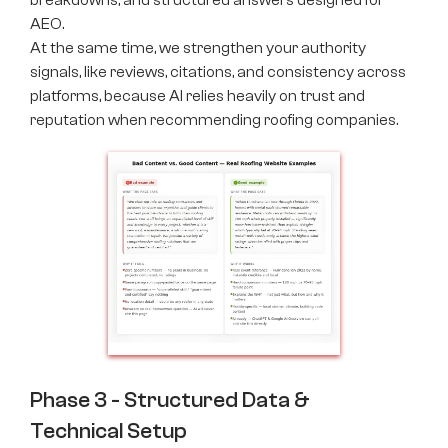
breakdowns, and structured answers designed for
AEO.
At the same time, we strengthen your authority
signals, like reviews, citations, and consistency across
platforms, because AI relies heavily on trust and
reputation when recommending roofing companies.
Phase 3 - Structured Data &
Technical Setup