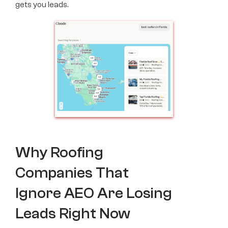
gets you leads.
Why Roofing
Companies That
Ignore AEO Are Losing
Leads Right Now