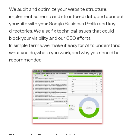
We audit and optimize your website structure,
implement schema and structured data, and connect
your site with your Google Business Profile and key
directories. We also fix technical issues that could
block your visibility and our GEO efforts.
In simple terms, we make it easy for AI to understand
what you do, where you work, and why you should be
recommended.