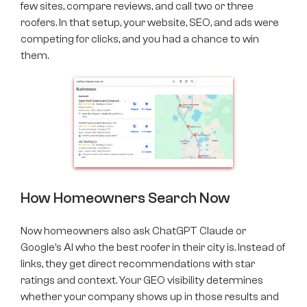
few sites, compare reviews, and call two or three
roofers. In that setup, your website, SEO, and ads were
competing for clicks, and you had a chance to win
them.
How Homeowners Search Now
Now homeowners also ask ChatGPT Claude or
Google’s AI who the best roofer in their city is. Instead of
links, they get direct recommendations with star
ratings and context. Your GEO visibility determines
whether your company shows up in those results and