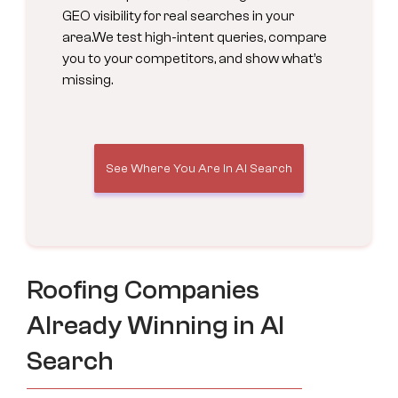
GEO visibility for real searches in your
area.We test high-intent queries, compare
you to your competitors, and show what’s
missing.
See Where You Are in AI Search
Roofing Companies
Already Winning in AI
Search