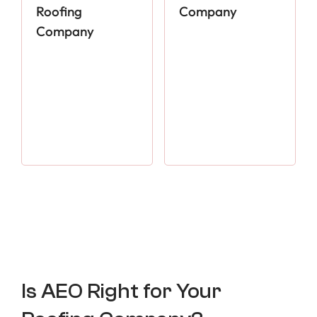
Roofing
Company
Company
Is AEO Right for Your