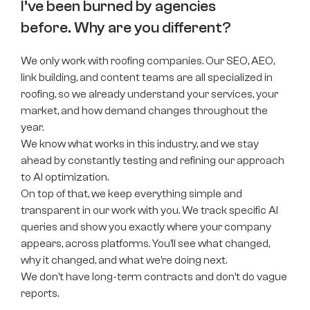
I’ve been burned by agencies
before. Why are you different?
We only work with roofing companies. Our SEO, AEO,
link building, and content teams are all specialized in
roofing, so we already understand your services, your
market, and how demand changes throughout the
year.
We know what works in this industry, and we stay
ahead by constantly testing and refining our approach
to AI optimization.
On top of that, we keep everything simple and
transparent in our work with you. We track specific AI
queries and show you exactly where your company
appears, across platforms. You’ll see what changed,
why it changed, and what we’re doing next.
We don’t have long-term contracts and don’t do vague
reports.