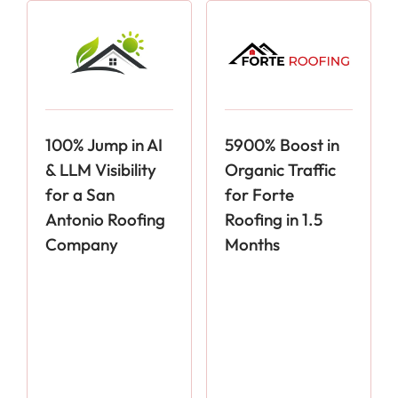
100% Jump in AI
5900% Boost in
& LLM Visibility
Organic Traffic
for a San
for Forte
Antonio Roofing
Roofing in 1.5
Company
Months