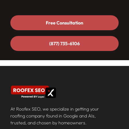
Free Consultation
Free Consultation
(877) 735-6106
(877) 735-6106
At Roofex SEO, we specialize in getting your
roofing company found in Google and AIs,
trusted, and chosen by homeowners.