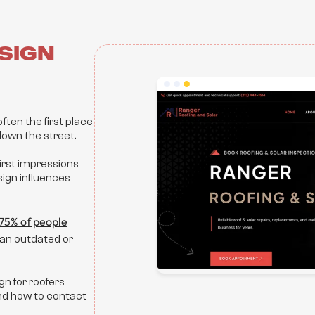
sign
ften the first place
own the street.
first impressions
ign influences
75% of people
o an outdated or
gn for roofers
and how to contact