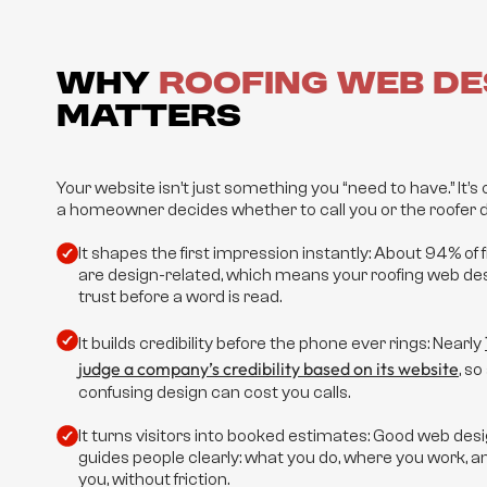
Why
Roofing Web De
Matters
Your website isn’t just something you “need to have.” It’s o
a homeowner decides whether to call you or the roofer d
It shapes the first impression instantly: About 94% of 
are design-related, which means your roofing web des
trust before a word is read.
It builds credibility before the phone ever rings: Nearly
judge a company’s credibility based on its website
, s
confusing design can cost you calls.
It turns visitors into booked estimates: Good web desi
guides people clearly: what you do, where you work, 
you, without friction.