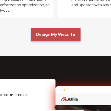
performance optimization, so
and updated with any 
ly.ccc
Design My Website
 build trust fast, so