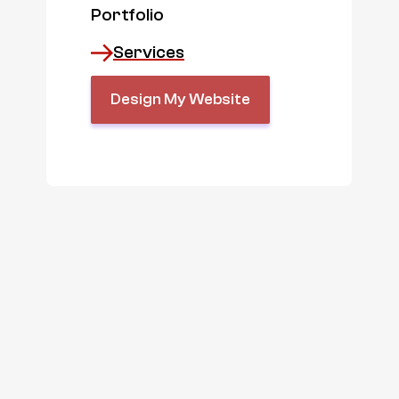
Portfolio
Services
Design My Website