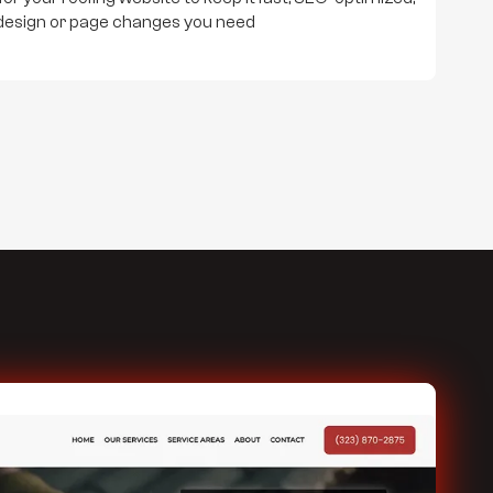
design or page changes you need