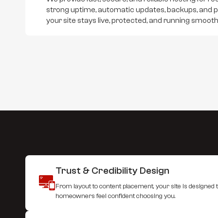
strong uptime, automatic updates, backups, and 
your site stays live, protected, and running smooth
Trust & Credibility Design
From layout to content placement, your site is designed to
homeowners feel confident choosing you.