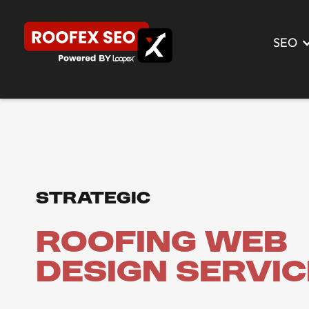
SEO
Strategic
Roofing Web
Design Servi