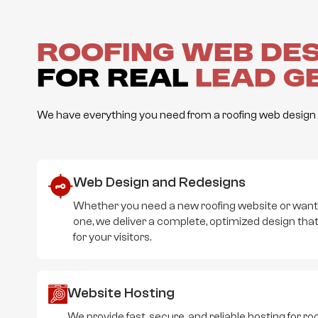
Roofing Web De
for Real
Lead G
We have everything you need from a roofing web design a
Web Design and Redesigns
Whether you need a new roofing website or wan
one, we deliver a complete, optimized design that
for your visitors.
Website Hosting
We provide fast, secure, and reliable hosting for 