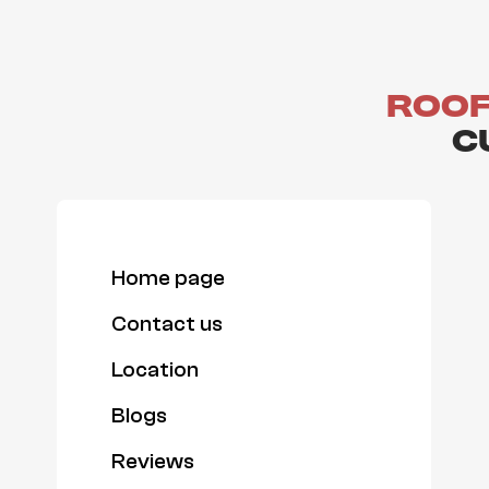
Roof
C
Home page
Contact us
Location
Blogs
Reviews