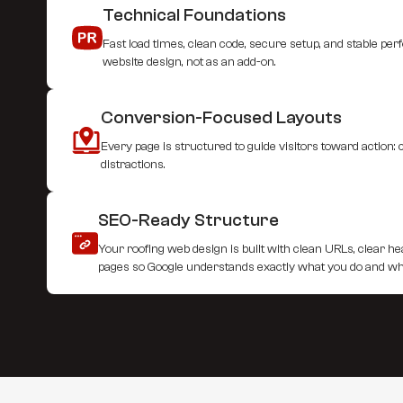
Technical Foundations
Fast load times, clean code, secure setup, and stable per
website design, not as an add-on.
Conversion-Focused Layouts
Every page is structured to guide visitors toward action:
distractions.
SEO-Ready Structure
Your roofing web design is built with clean URLs, clear h
pages so Google understands exactly what you do and w