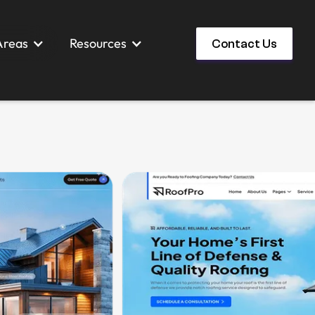
Areas
Resources
Contact Us