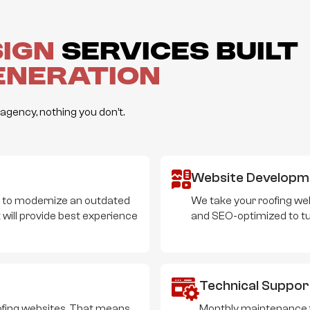
sign
Services Built
eneration
gency, nothing you don’t.
Website Developm
t to modernize an outdated
We take your roofing web
 will provide best experience
and SEO-optimized to turn
Technical Suppor
roofing websites. That means
Monthly maintenance fo