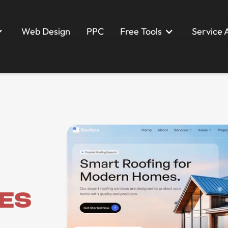
Web Design
PPC
Free Tools
Service 
Web Design
PPC
ces