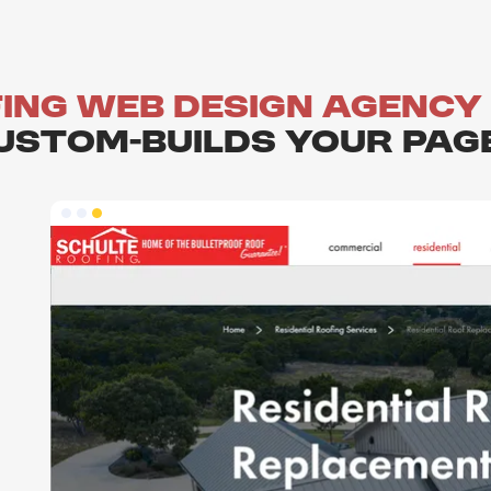
ing Web Design agency
ustom-builds your Pag