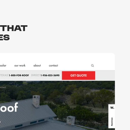
that
es