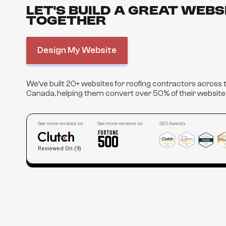
Let’s Build a Great Webs
Together
Design My Website
We’ve built 20+ websites for roofing contractors across
Canada, helping them convert over 50% of their website v
See more reviews on
See more reviews on
SEO Awards
Reviewed On (9)