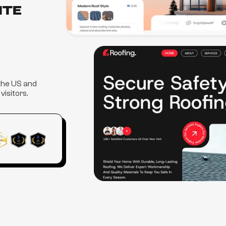
ite
 the US and
isitors.