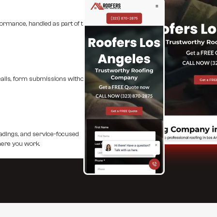
formance, handled as part of the
 calls, form submissions without
eadings, and service-focused
here you work.