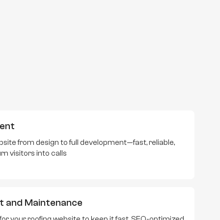
ent
site from design to full development—fast, reliable,
 visitors into calls
t and Maintenance
r your roofing website to keep it fast, SEO-optimized,